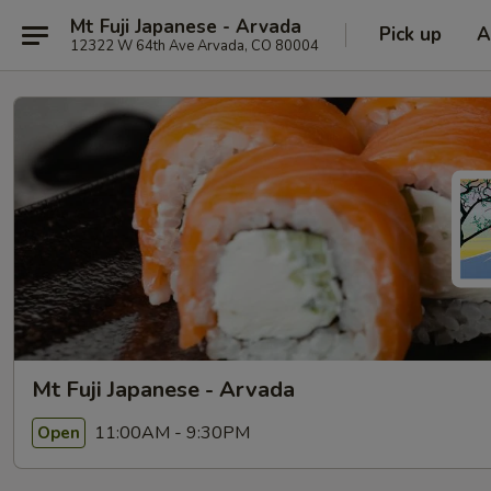
Mt Fuji Japanese - Arvada
Pick up
A
12322 W 64th Ave Arvada, CO 80004
Mt Fuji Japanese - Arvada
11:00AM - 9:30PM
Open