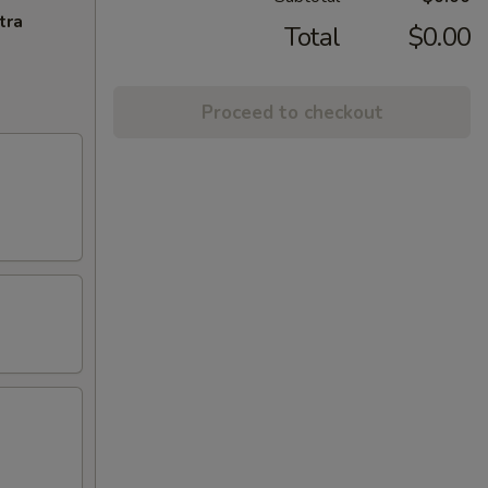
tra
Total
$0.00
Proceed to checkout