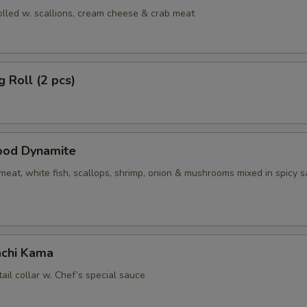
olled w. scallions, cream cheese & crab meat
g Roll (2 pcs)
ood Dynamite
eat, white fish, scallops, shrimp, onion & mushrooms mixed in spicy 
chi Kama
tail collar w. Chef’s special sauce