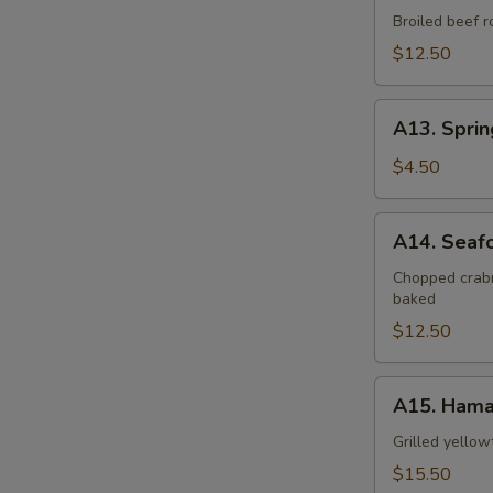
Negimaki
Broiled beef r
$12.50
A13.
A13. Sprin
Spring
Roll
$4.50
(2
pcs)
A14.
A14. Seaf
Seafood
Dynamite
Chopped crabm
baked
$12.50
A15.
A15. Hama
Hamachi
Kama
Grilled yellow
$15.50