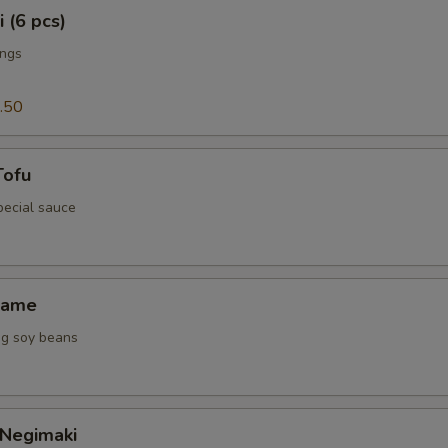
 (6 pcs)
ings
.50
Tofu
special sauce
mame
g soy beans
 Negimaki