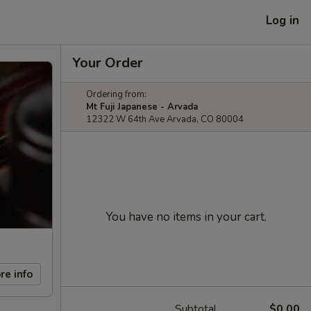
Log in
Your Order
Ordering from:
Mt Fuji Japanese - Arvada
12322 W 64th Ave Arvada, CO 80004
You have no items in your cart.
re info
Subtotal
$0.00