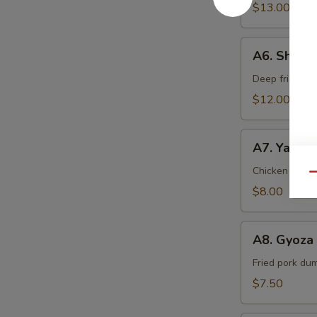
$13.00
A6.
A6. Shrim
Shrimp
Tempura
Deep fried sh
$12.00
A7.
A7. Yakitor
Yakitori
(2
Chicken & oni
Qu
pcs)
$8.00
A8.
A8. Gyoza 
Gyoza
(5
Fried pork du
pcs)
$7.50