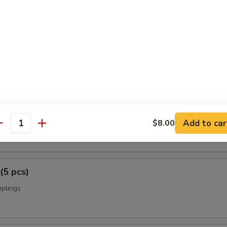
p Tempura
rimp w. vegetables
i (2 pcs)
Add to car
on on a skewer
$8.00
antity
(5 pcs)
mplings