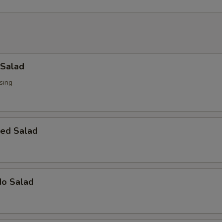
 Salad
sing
ed Salad
do Salad