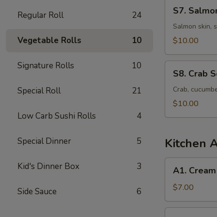
S7.
S7. Salmo
Regular Roll
24
Salmon
Skin
Salmon skin, 
Seaweed
Vegetable Rolls
10
$10.00
Salad
Signature Rolls
10
S8.
S8. Crab 
Crab
Seaweed
Crab, cucumbe
Special Roll
21
Salad
$10.00
Low Carb Sushi Rolls
4
Special Dinner
5
Kitchen 
A1.
Kid's Dinner Box
3
A1. Cream
Cream
Cheese
$7.00
Side Sauce
6
Wonton
(6
A2.