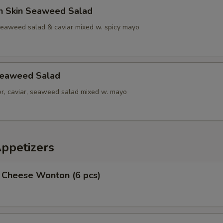
n Skin Seaweed Salad
seaweed salad & caviar mixed w. spicy mayo
Seaweed Salad
r, caviar, seaweed salad mixed w. mayo
Appetizers
 Cheese Wonton (6 pcs)