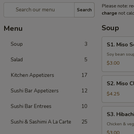
Please note: re
Search
charge
not calc
Soup
Menu
S1.
Soup
3
S1. Miso 
Miso
Soup
Soy bean soup
Salad
5
$3.00
Kitchen Appetizers
17
S2.
S2. Miso 
Miso
Sushi Bar Appetizers
12
Clam
$4.25
Soup
Sushi Bar Entrees
10
S3.
S3. Hibach
Hibachi
Sushi & Sashimi A La Carte
25
Soup
Chicken & veg
$3.00