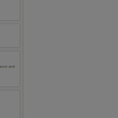
sauce and