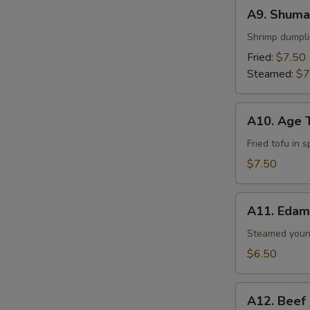
A9.
A9. Shumai
Shumai
(6
Shrimp dumpl
pcs)
Fried:
$7.50
Steamed:
$7
A10.
A10. Age 
Age
Tofu
Fried tofu in 
$7.50
A11.
A11. Eda
Edamame
Steamed youn
$6.50
A12.
A12. Beef
Beef