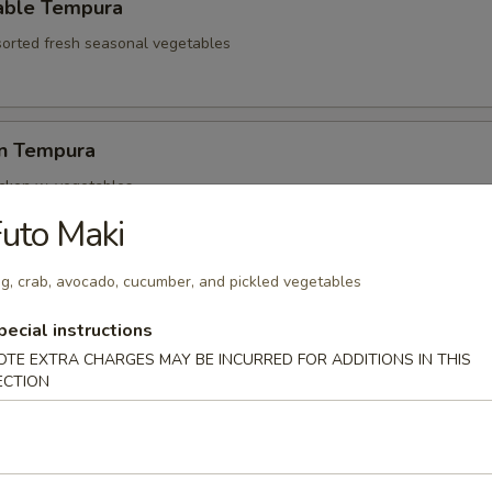
able Tempura
sorted fresh seasonal vegetables
en Tempura
icken w. vegetables
uto Maki
g, crab, avocado, cucumber, and pickled vegetables
hell Crab Tempura
t shell crab
pecial instructions
OTE EXTRA CHARGES MAY BE INCURRED FOR ADDITIONS IN THIS
ECTION
ari Tempura
lamari