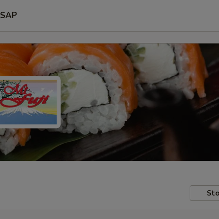
SAP
Sto