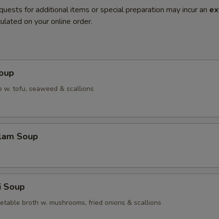
quests for additional items or special preparation may incur an
ex
ulated on your online order.
Soup
 w. tofu, seaweed & scallions
Clam Soup
i Soup
etable broth w. mushrooms, fried onions & scallions