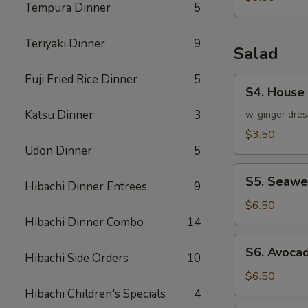
Tempura Dinner
5
Teriyaki Dinner
9
Salad
Fuji Fried Rice Dinner
5
S4.
S4. House
House
Katsu Dinner
3
Salad
w. ginger dres
$3.50
Udon Dinner
5
S5.
S5. Seawe
Hibachi Dinner Entrees
9
Seaweed
Salad
$6.50
Hibachi Dinner Combo
14
S6.
S6. Avoca
Hibachi Side Orders
10
Avocado
Salad
$6.50
Hibachi Children's Specials
4