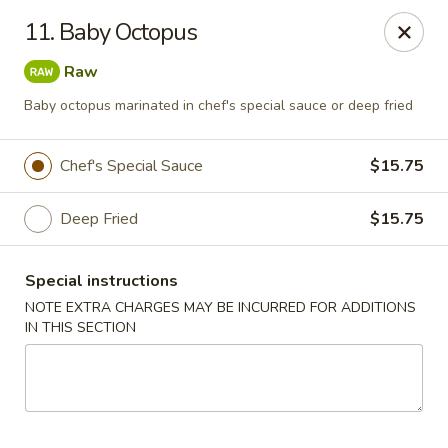
Mt Fuji Japanese - Arvada
11. Baby Octopus
12322 W 64th Ave Arvada, CO 80004
Raw
Pick up
Select Time
Baby octopus marinated in chef's special sauce or deep fried
Chef's Special Sauce
$15.75
Deep Fried
$15.75
Special instructions
NOTE EXTRA CHARGES MAY BE INCURRED FOR ADDITIONS
IN THIS SECTION
Mt Fuji Japanese - Arvada
Opens at 12:00PM
Closed
Store info
Call us