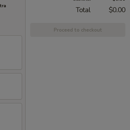
tra
Total
$0.00
Proceed to checkout