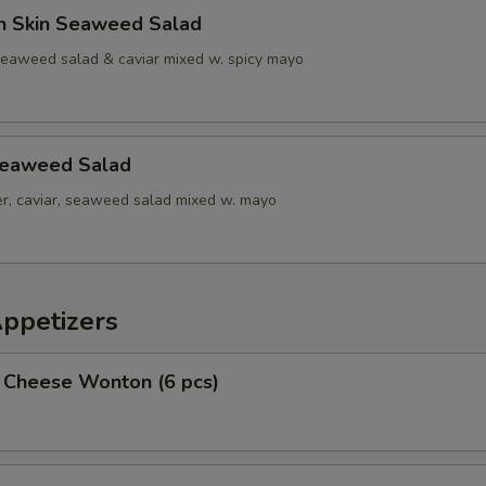
n Skin Seaweed Salad
seaweed salad & caviar mixed w. spicy mayo
Seaweed Salad
r, caviar, seaweed salad mixed w. mayo
Appetizers
 Cheese Wonton (6 pcs)