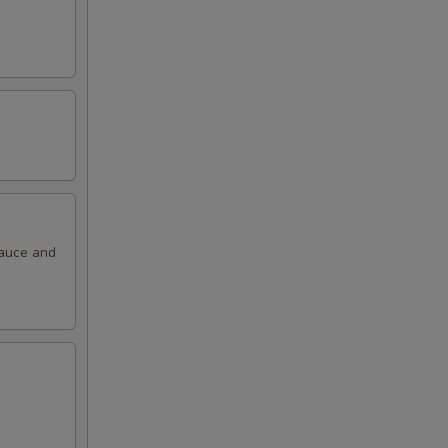
sauce and