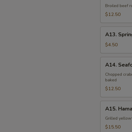
Negimaki
Broiled beef r
$12.50
A13.
A13. Sprin
Spring
Roll
$4.50
(2
pcs)
A14.
A14. Seaf
Seafood
Dynamite
Chopped crabm
baked
$12.50
A15.
A15. Hama
Hamachi
Kama
Grilled yellow
$15.50