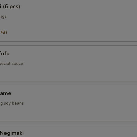
 (6 pcs)
ings
.50
Tofu
special sauce
mame
g soy beans
 Negimaki