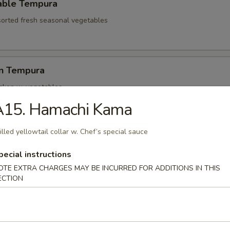
able Tempura
sorted fresh seasonal vegetables
en Tempura
icken w. vegetables
A15. Hamachi Kama
illed yellowtail collar w. Chef’s special sauce
hell Crab Tempura
t shell crab
pecial instructions
OTE EXTRA CHARGES MAY BE INCURRED FOR ADDITIONS IN THIS
ECTION
ari Tempura
lamari