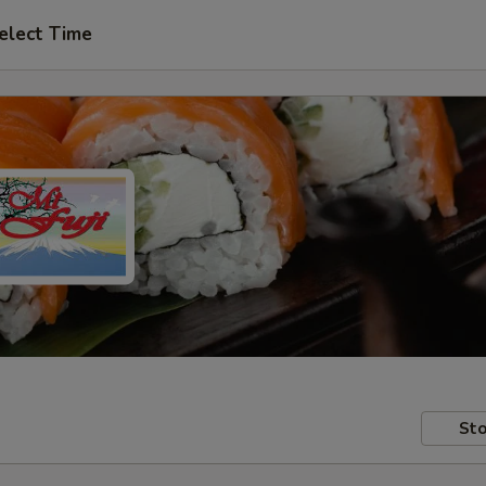
elect Time
Sto