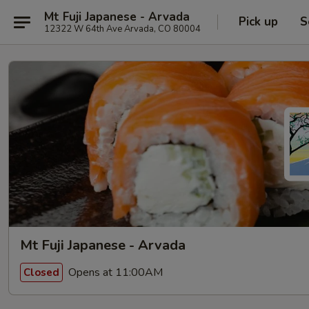
Mt Fuji Japanese - Arvada
Pick up
S
12322 W 64th Ave Arvada, CO 80004
Mt Fuji Japanese - Arvada
Opens at 11:00AM
Closed