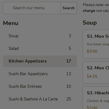
Please note: re
Search
charge
not calc
Soup
Menu
S1.
Soup
3
S1. Miso 
Miso
Soup
Soy bean soup
Salad
5
$3.00
Kitchen Appetizers
17
S2.
S2. Miso 
Miso
Sushi Bar Appetizers
12
Clam
$4.25
Soup
Sushi Bar Entrees
10
S3.
S3. Hibach
Hibachi
Sushi & Sashimi A La Carte
25
Soup
Chicken & veg
$3.00