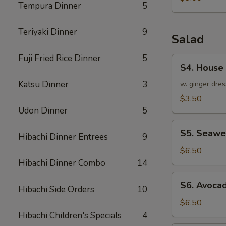
Tempura Dinner
5
Teriyaki Dinner
9
Salad
Fuji Fried Rice Dinner
5
S4.
S4. House
House
Katsu Dinner
3
Salad
w. ginger dres
$3.50
Udon Dinner
5
S5.
S5. Seawe
Hibachi Dinner Entrees
9
Seaweed
Salad
$6.50
Hibachi Dinner Combo
14
S6.
S6. Avoca
Hibachi Side Orders
10
Avocado
Salad
$6.50
Hibachi Children's Specials
4