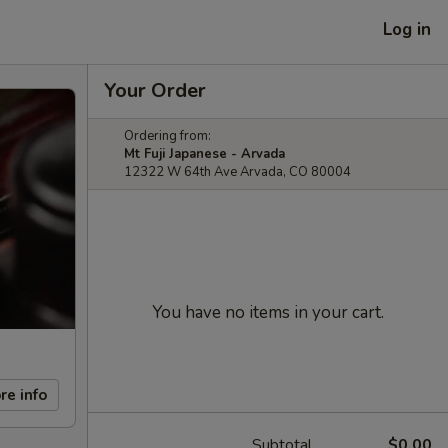
Log in
Your Order
Ordering from:
Mt Fuji Japanese - Arvada
12322 W 64th Ave Arvada, CO 80004
You have no items in your cart.
re info
Subtotal
$0.00