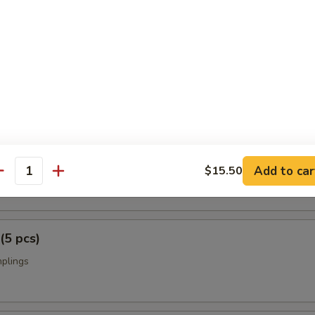
p Tempura
rimp w. vegetables
i (2 pcs)
Add to car
on on a skewer
$15.50
antity
(5 pcs)
mplings