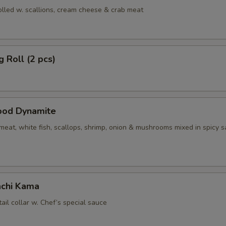
olled w. scallions, cream cheese & crab meat
g Roll (2 pcs)
ood Dynamite
eat, white fish, scallops, shrimp, onion & mushrooms mixed in spicy 
chi Kama
tail collar w. Chef’s special sauce