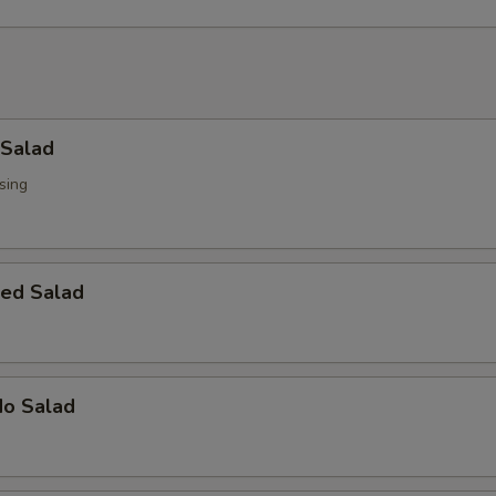
 Salad
sing
ed Salad
do Salad