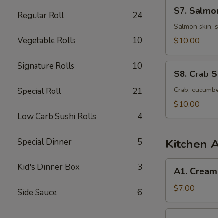
S7.
S7. Salmo
Regular Roll
24
Salmon
Skin
Salmon skin, 
Seaweed
Vegetable Rolls
10
$10.00
Salad
Signature Rolls
10
S8.
S8. Crab 
Crab
Seaweed
Crab, cucumbe
Special Roll
21
Salad
$10.00
Low Carb Sushi Rolls
4
Special Dinner
5
Kitchen 
A1.
Kid's Dinner Box
3
A1. Cream
Cream
Cheese
$7.00
Side Sauce
6
Wonton
(6
A2.