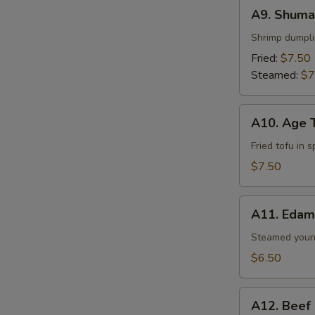
A9.
A9. Shumai
Shumai
(6
Shrimp dumpl
pcs)
Fried:
$7.50
Steamed:
$7
A10.
A10. Age 
Age
Tofu
Fried tofu in 
$7.50
A11.
A11. Eda
Edamame
Steamed youn
$6.50
A12.
A12. Beef
Beef