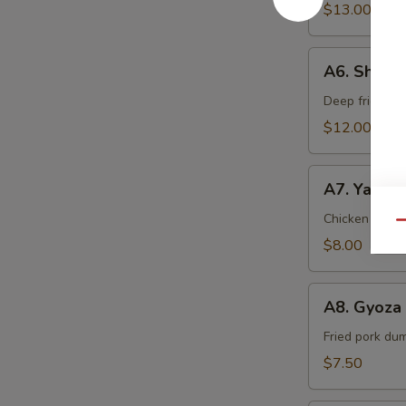
$13.00
A6.
A6. Shrim
Shrimp
Tempura
Deep fried sh
$12.00
A7.
A7. Yakitor
Yakitori
(2
Chicken & oni
Qu
pcs)
$8.00
A8.
A8. Gyoza 
Gyoza
(5
Fried pork du
pcs)
$7.50