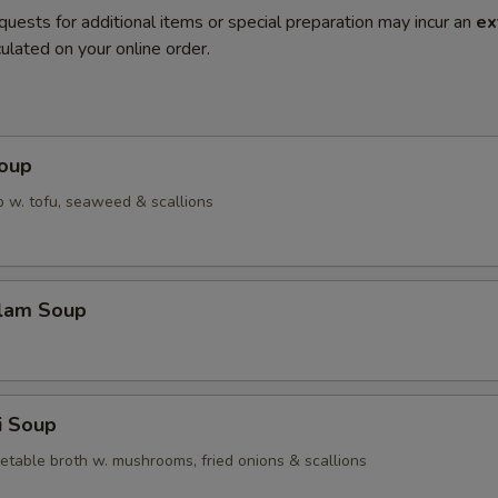
quests for additional items or special preparation may incur an
ex
ulated on your online order.
Soup
 w. tofu, seaweed & scallions
Clam Soup
i Soup
etable broth w. mushrooms, fried onions & scallions