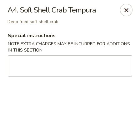
Mt Fuji Japanese - Arvada
A4. Soft Shell Crab Tempura
12322 W 64th Ave Arvada, CO 80004
Deep fried soft shell crab
Pick up
Select Time
Special instructions
NOTE EXTRA CHARGES MAY BE INCURRED FOR ADDITIONS
IN THIS SECTION
Mt Fuji Japanese - Arvada
Opens at 11:00AM
Closed
Store info
Call us