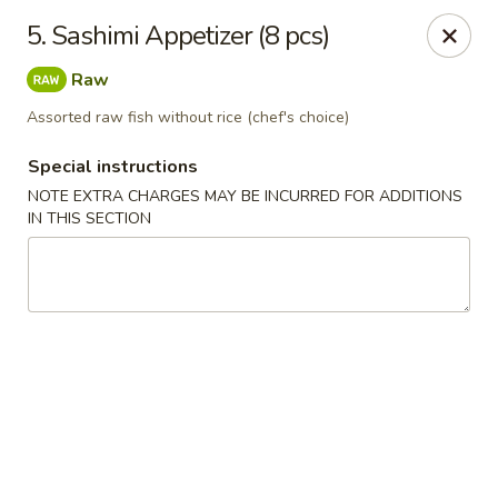
Mt Fuji Japanese - Arvada
5. Sashimi Appetizer (8 pcs)
12322 W 64th Ave Arvada, CO 80004
Raw
Pick up
Select Time
Assorted raw fish without rice (chef's choice)
Special instructions
NOTE EXTRA CHARGES MAY BE INCURRED FOR ADDITIONS
IN THIS SECTION
Mt Fuji Japanese - Arvada
Opens Saturday at 11:00AM
Closed
Store info
Call us