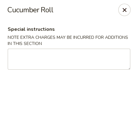
Mt Fuji Japanese - Arvada
Cucumber Roll
12322 W 64th Ave Arvada, CO 80004
Special instructions
Pick up
Select Time
NOTE EXTRA CHARGES MAY BE INCURRED FOR ADDITIONS
IN THIS SECTION
Mt Fuji Japanese - Arvada
Opens at 11:00AM
Closed
Store info
Call us